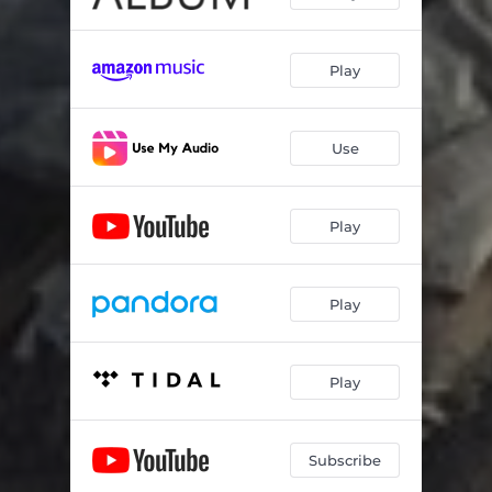
Play
Use
Play
Play
Play
Subscribe