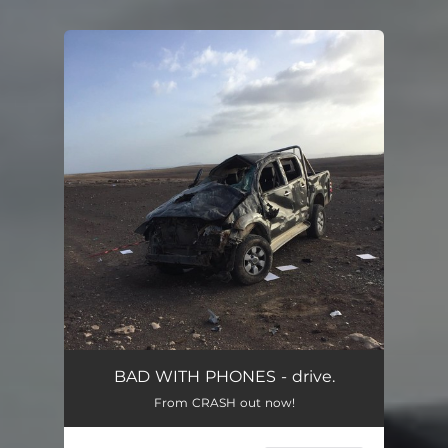
You're all set!
BAD WITH PHONES - drive.
From CRASH out now!