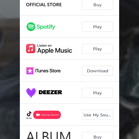
Buy
Play
Play
Download
Play
Use My Sound
Buy